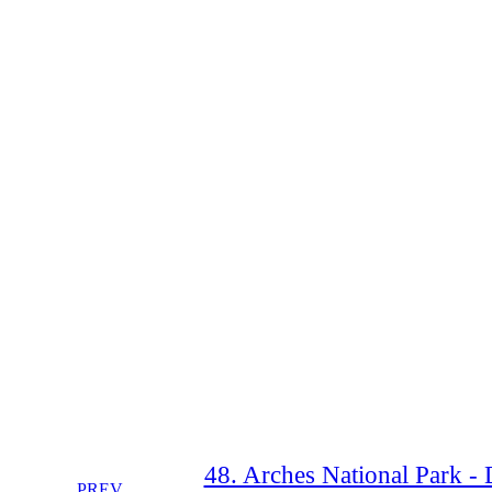
48. Arches National Park - 
PREV