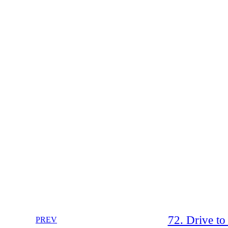
72. Drive t
PREV