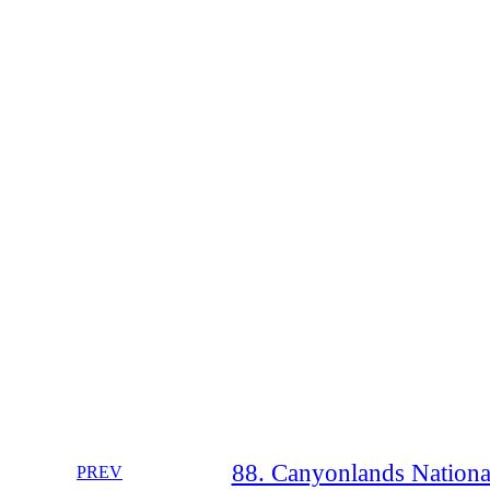
88. Canyonlands National
PREV