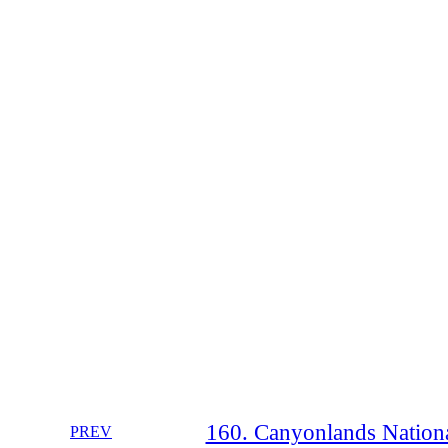
160. Canyonlands Nationa
PREV