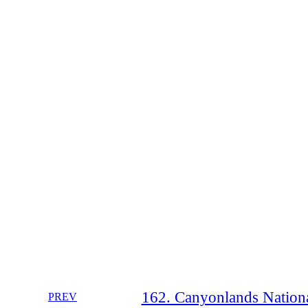
162. Canyonlands Nationa
PREV