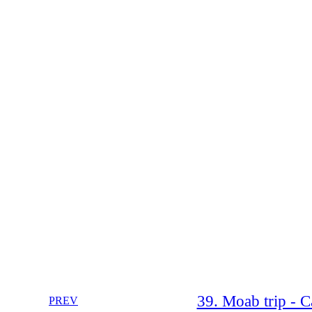
39. Moab trip - 
PREV