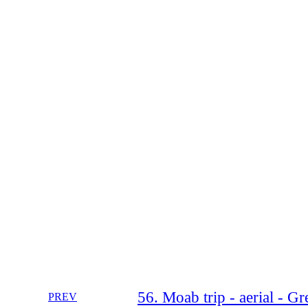
56. Moab trip - aerial - G
PREV