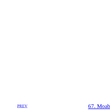
67. Moab 
PREV