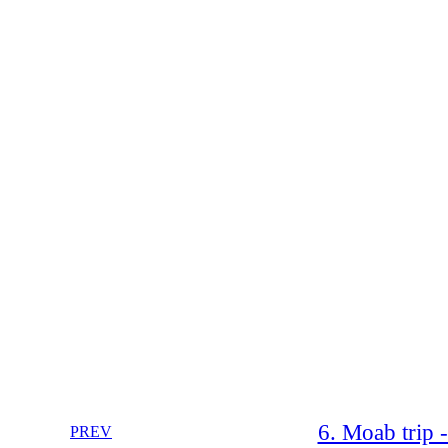
6. Moab trip 
PREV