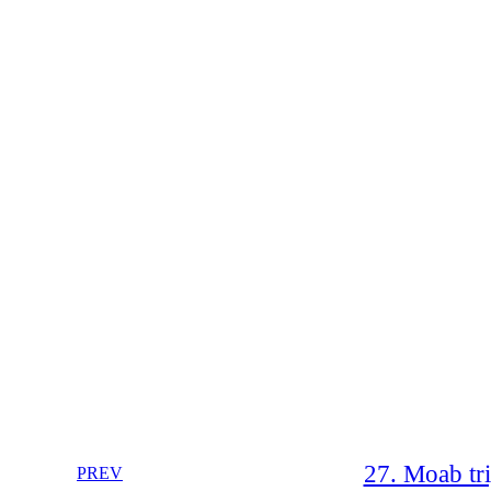
27. Moab tr
PREV