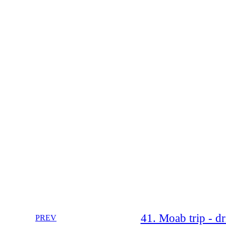
41. Moab trip - d
PREV