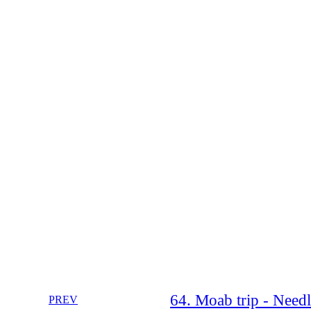
64. Moab trip - Need
PREV