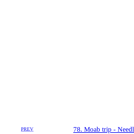
78. Moab trip - Need
PREV