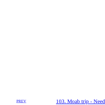
103. Moab trip - Need
PREV