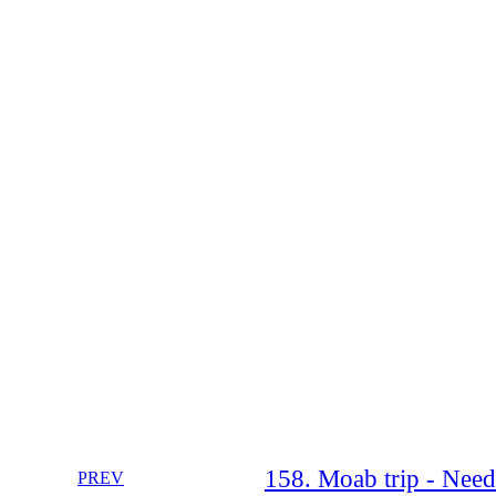
158. Moab trip - Need
PREV