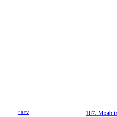
187. Moab tr
PREV