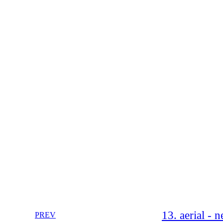
13. aerial - 
PREV