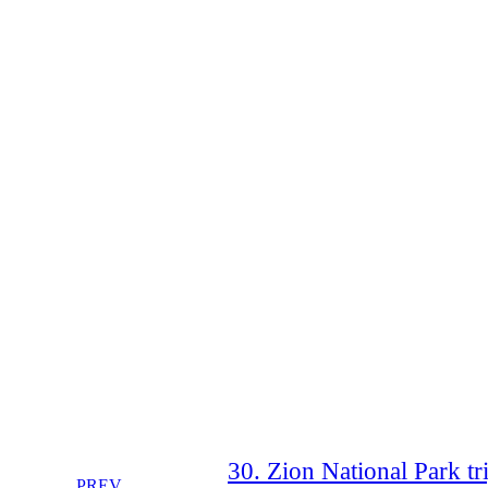
30. Zion National Park tri
PREV