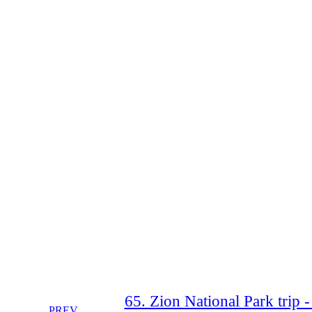
65. Zion National Park trip 
PREV