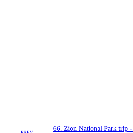
66. Zion National Park trip 
PREV