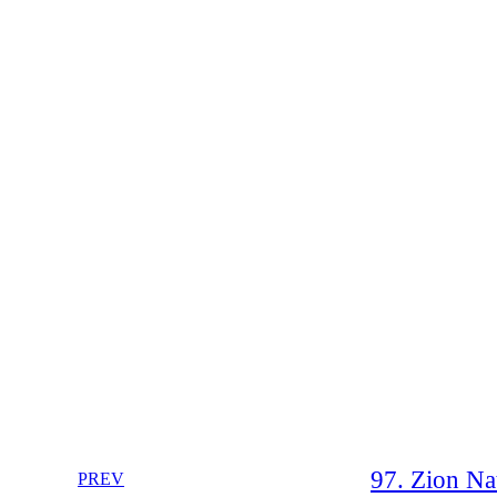
97. Zion Nat
PREV