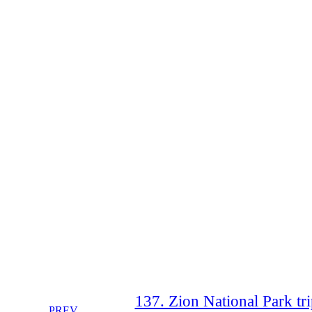
137. Zion National Park tri
PREV