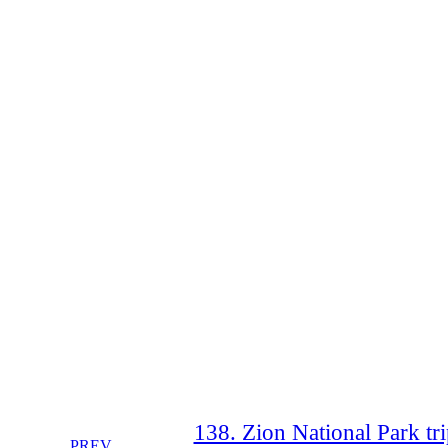
138. Zion National Park tri
PREV