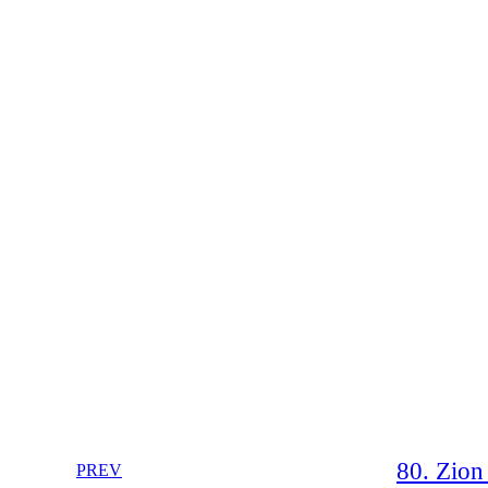
80. Zion 
PREV