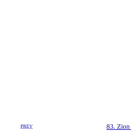
83. Zion 
PREV