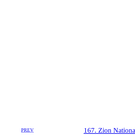
167. Zion National
PREV