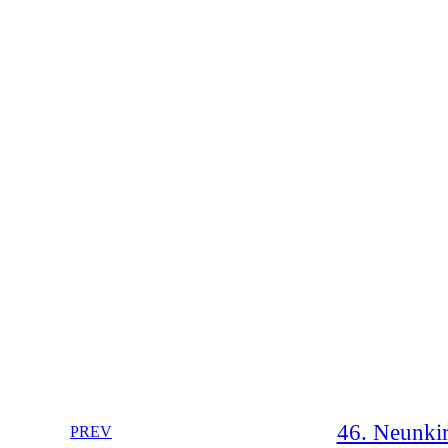
46. Neunkir
PREV