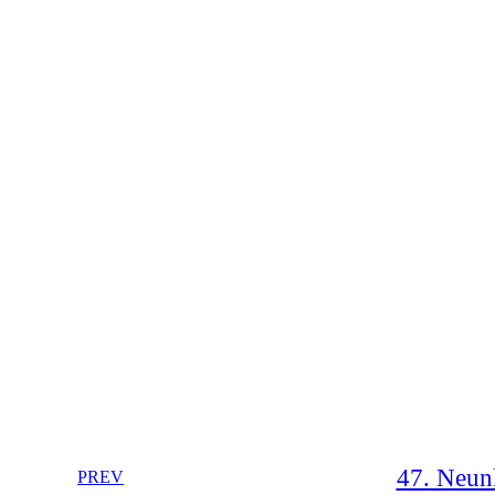
47. Neunk
PREV