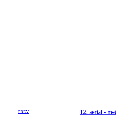
12. aerial - m
PREV