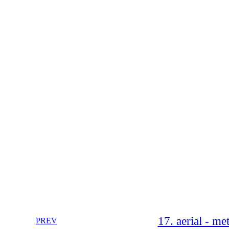
17. aerial - m
PREV