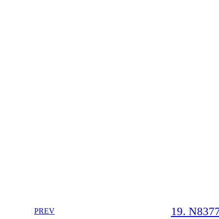
19. N8377
PREV