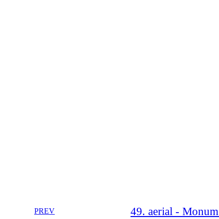
49. aerial - Monum
PREV