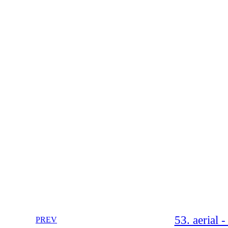
53. aerial 
PREV