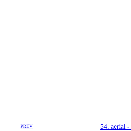
54. aerial 
PREV