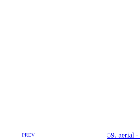
59. aerial 
PREV