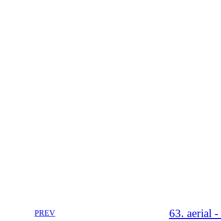
63. aerial 
PREV