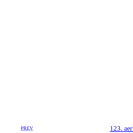
123. aer
PREV