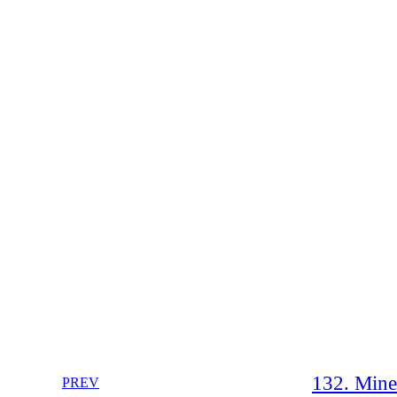
132. Mine
PREV