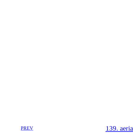
139. aeri
PREV