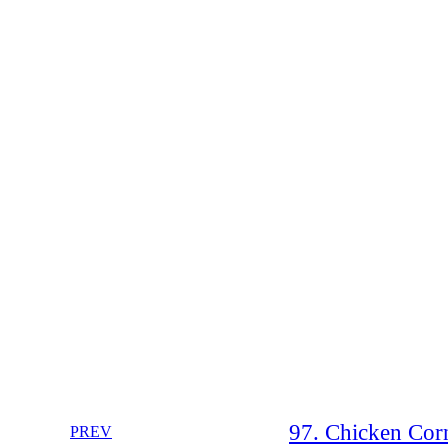
97. Chicken Corn
PREV