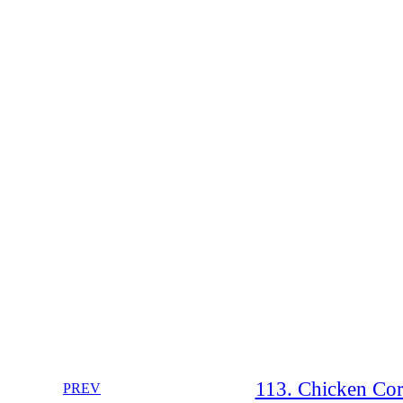
113. Chicken Cor
PREV