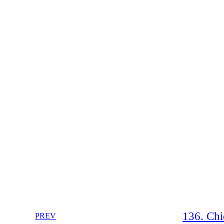
136. Chi
PREV