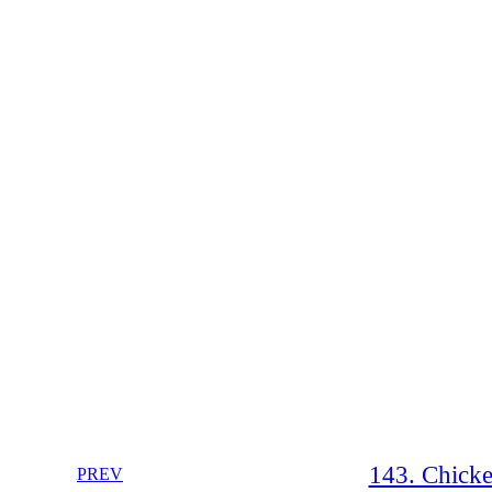
143. Chicke
PREV