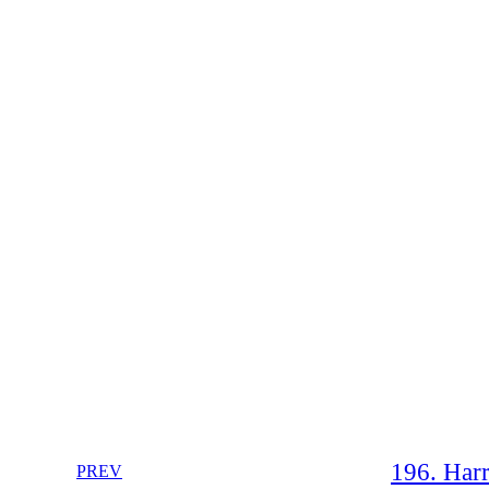
196. Harr
PREV