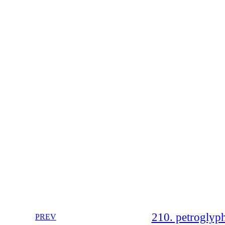
210. petroglyp
PREV