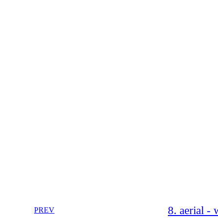
8. aerial -
PREV