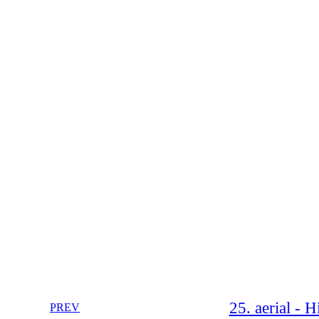
25. aerial - 
PREV