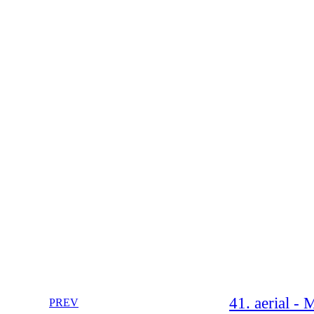
41. aerial -
PREV