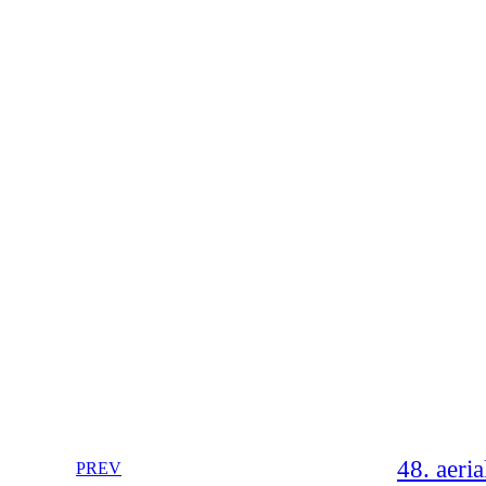
48. aeria
PREV