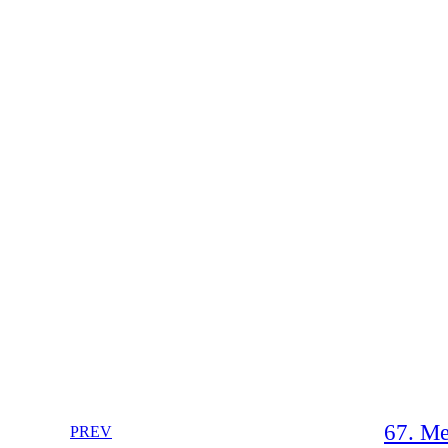
67. Me
PREV